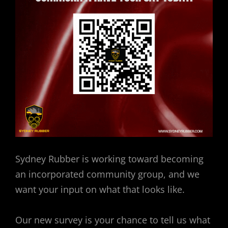
Sydney Rubber is working toward becoming
an incorporated community group, and we
want your input on what that looks like.
Our new survey is your chance to tell us what