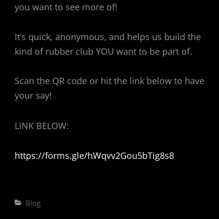
you want to see more of!
It’s quick, anonymous, and helps us build the
kind of rubber club YOU want to be part of.
Scan the QR code or hit the link below to have
your say!
LINK BELOW:
https://forms.gle/hWqvv2Gou5bTig8s8
Categories
Blog