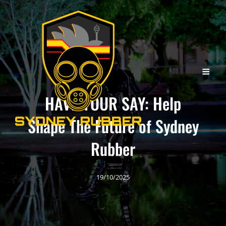
HAVE YOUR SAY: Help
Shape The Future of Sydney
Rubber
19/10/2025