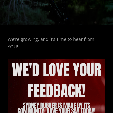
We’re growing, and it’s time to hear from
YOU!