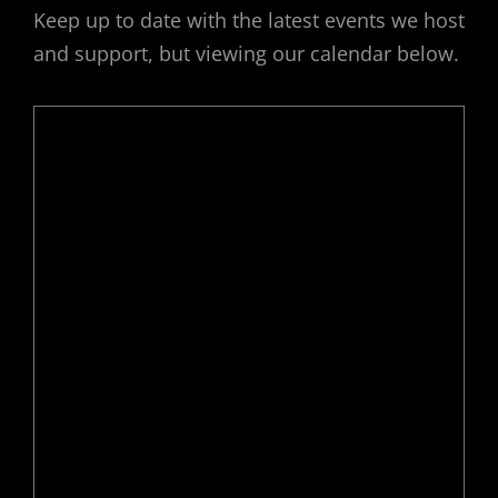
Keep up to date with the latest events we host
and support, but viewing our calendar below.