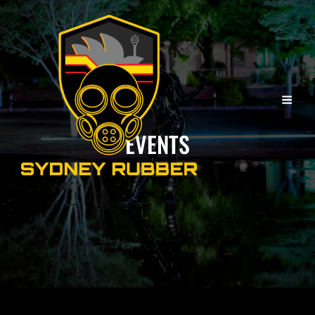
EVENTS